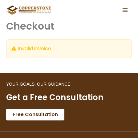
Skip
to
content
Checkout
Invalid invoice
YOUR GOALS, OUR GUIDANCE
Get a Free Consultation
Free Consultation