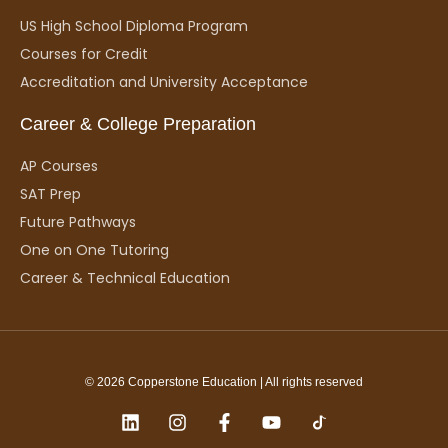
US High School Diploma Program
Courses for Credit
Accreditation and University Acceptance
Career & College Preparation
AP Courses
SAT Prep
Future Pathways
One on One Tutoring
Career & Technical Education
© 2026 Copperstone Education | All rights reserved
L
I
F
Y
i
n
a
o
n
s
c
u