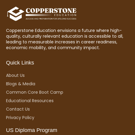
Copperstone Education envisions a future where high-
quality, culturally relevant education is accessible to all,
leading to measurable increases in career readiness,
economic mobility, and community impact.
Quick Links
About Us
Blogs & Media
Common Core Boot Camp
Educational Resources
Contact Us
Privacy Policy
US Diploma Program