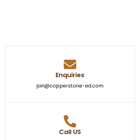
Enquiries
join@copperstone-ed.com
Call US