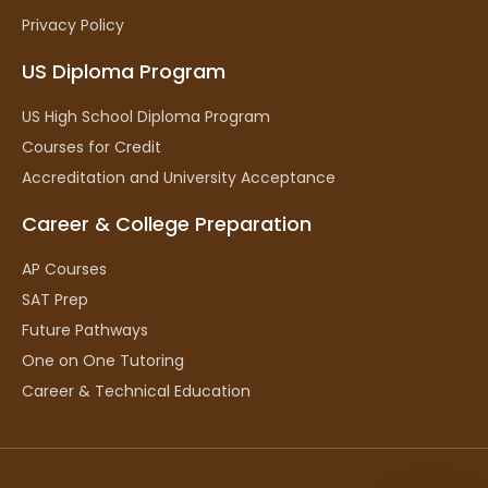
Privacy Policy
US Diploma Program
US High School Diploma Program
Courses for Credit
Accreditation and University Acceptance
Career & College Preparation
AP Courses
SAT Prep
Future Pathways
One on One Tutoring
Career & Technical Education