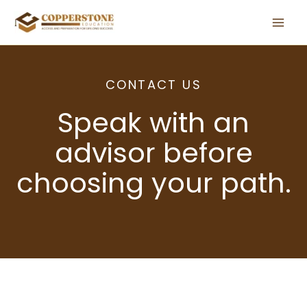
Skip
to
content
CONTACT US
Speak with an
advisor before
choosing your path.