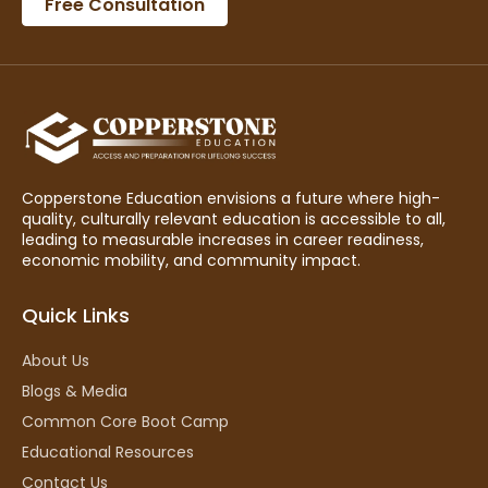
Free Consultation
Copperstone Education envisions a future where high-
quality, culturally relevant education is accessible to all,
leading to measurable increases in career readiness,
economic mobility, and community impact.
Quick Links
About Us
Blogs & Media
Common Core Boot Camp
Educational Resources
Contact Us