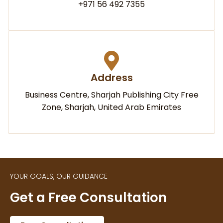
+971 56 492 7355
Address
Business Centre, Sharjah Publishing City Free
Zone, Sharjah, United Arab Emirates
YOUR GOALS, OUR GUIDANCE
Get a Free Consultation