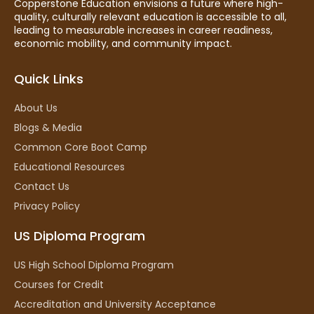
Copperstone Education envisions a future where high-
quality, culturally relevant education is accessible to all,
leading to measurable increases in career readiness,
economic mobility, and community impact.
Quick Links
About Us
Blogs & Media
Common Core Boot Camp
Educational Resources
Contact Us
Privacy Policy
US Diploma Program
US High School Diploma Program
Courses for Credit
Accreditation and University Acceptance