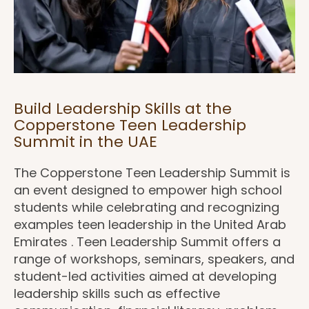
Build Leadership Skills at the
Copperstone Teen Leadership
Summit in the UAE
The Copperstone Teen Leadership Summit is
an event designed to empower high school
students while celebrating and recognizing
examples teen leadership in the United Arab
Emirates . Teen Leadership Summit offers a
range of workshops, seminars, speakers, and
student-led activities aimed at developing
leadership skills such as effective