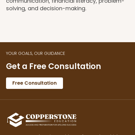
communication, financial literacy, problem-
solving, and decision-making.
YOUR GOALS, OUR GUIDANCE
Get a Free Consultation
Free Consultation