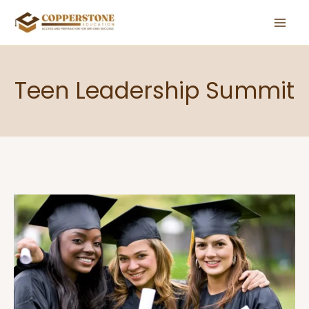
Skip
to
content
Teen Leadership Summit