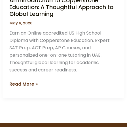
An Introduction to Copperstone
Education: A Thoughtful Approach to
Global Learning
May 6, 2026
Earn an Online accredited US High School
Diploma with Copperstone Education. Expert
SAT Prep, ACT Prep, AP Courses, and
personalized one-on-one tutoring in UAE.
Thoughtful global learning for academic
success and career readiness.
Read More »