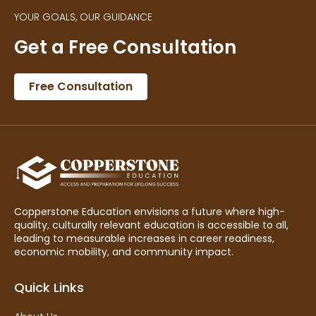
YOUR GOALS, OUR GUIDANCE
Get a Free Consultation
Free Consultation
Copperstone Education envisions a future where high-
quality, culturally relevant education is accessible to all,
leading to measurable increases in career readiness,
economic mobility, and community impact.
Quick Links