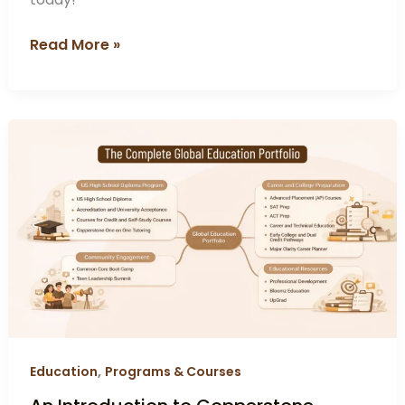
Read More »
An
Introduction
to
Copperstone
Education:
A
Thoughtful
Approach
to
Global
Learning
,
Education
Programs & Courses