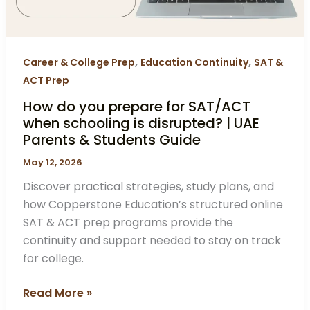
schooling
is
disrupted?
|
,
,
Career & College Prep
Education Continuity
SAT &
UAE
ACT Prep
Parents
How do you prepare for SAT/ACT
&
when schooling is disrupted? | UAE
Students
Parents & Students Guide
Guide
May 12, 2026
Discover practical strategies, study plans, and
how Copperstone Education’s structured online
SAT & ACT prep programs provide the
continuity and support needed to stay on track
for college.
Read More »