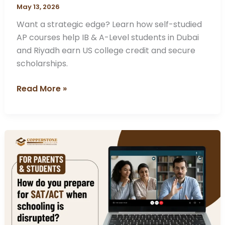
May 13, 2026
Want a strategic edge? Learn how self-studied
AP courses help IB & A-Level students in Dubai
and Riyadh earn US college credit and secure
scholarships.
Read More »
How
do
you
prepare
for
SAT/ACT
when