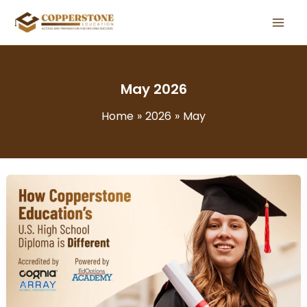
Skip
to
content
May 2026
Home
2026
May
The
U.S.
High
School
Diploma
That
Is