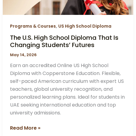
Changing
Students’
Futures
,
Programs & Courses
US High School Diploma
The U.S. High School Diploma That Is
Changing Students’ Futures
May 14, 2026
Earn an accredited Online US High School
Diploma with Copperstone Education. Flexible,
self-paced American curriculum with expert US
teachers, global university recognition, and
personalized learning plans. Ideal for students in
UAE seeking international education and top
university admissions.
Read More »