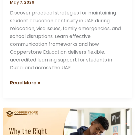
May 7, 2026
Discover practical strategies for maintaining
student education continuity in UAE during
relocation, visa issues, family emergencies, and
school disruptions. Learn effective
communication frameworks and how
Copperstone Education delivers flexible,
accredited learning support for students in
Dubai and across the UAE.
Read More »
Why
the
Right
SAT