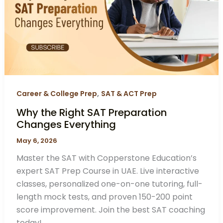
Preparation
Changes
Everything
,
Career & College Prep
SAT & ACT Prep
Why the Right SAT Preparation
Changes Everything
May 6, 2026
Master the SAT with Copperstone Education’s
expert SAT Prep Course in UAE. Live interactive
classes, personalized one-on-one tutoring, full-
length mock tests, and proven 150-200 point
score improvement. Join the best SAT coaching
today!