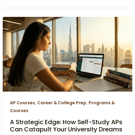
A
Strategic
Edge:
How
Self-
Study
APs
Can
Catapult
Your
University
,
,
AP Courses
Career & College Prep
Programs &
Dreams
Courses
A Strategic Edge: How Self-Study APs
Can Catapult Your University Dreams