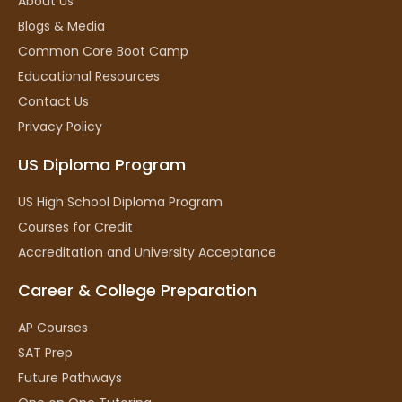
About Us
Blogs & Media
Common Core Boot Camp
Educational Resources
Contact Us
Privacy Policy
US Diploma Program
US High School Diploma Program
Courses for Credit
Accreditation and University Acceptance
Career & College Preparation
AP Courses
SAT Prep
Future Pathways