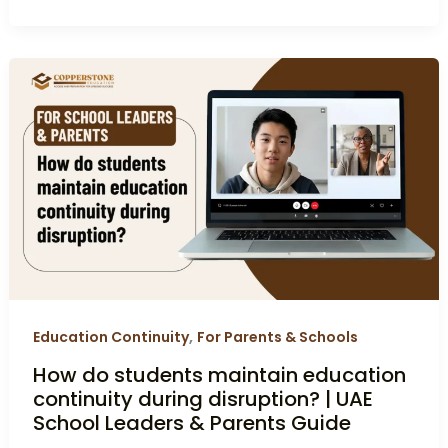
How
do
students
maintain
education
continuity
during
disruption?
|
UAE
School
,
Education Continuity
For Parents & Schools
Leaders
How do students maintain education
&
continuity during disruption? | UAE
Parents
School Leaders & Parents Guide
Guide