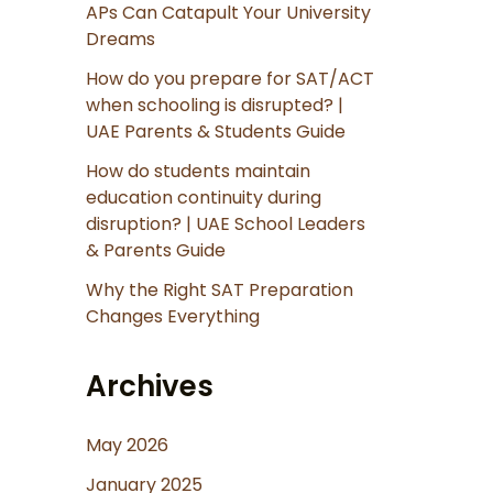
APs Can Catapult Your University
Dreams
How do you prepare for SAT/ACT
when schooling is disrupted? |
UAE Parents & Students Guide
How do students maintain
education continuity during
disruption? | UAE School Leaders
& Parents Guide
Why the Right SAT Preparation
Changes Everything
Archives
May 2026
January 2025