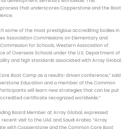
onal development seminars worldwide. This
n process that underscores Copperstone and the Boot
lence.
th some of the most prestigious accrediting bodies in
tates Association Commissions on Elementary and
 Commission for Schools, Western Association of
ce of Overseas Schools under the U.S. Department of
ibility and high standards associated with Array Global.
Core Boot Camp as a results-driven conference,” said
Copperstone Education and a member of the Common
ticipants will learn new strategies that can be put
accredited certificate recognized worldwide.”
ounding Board Member at Array Global, expressed
 recent visit to the UAE and Saudi Arabia. “Array
aborate with Copperstone and the Common Core Boot