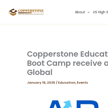
Skip
to
About
US High 
content
Copperstone Educa
Boot Camp receive a
Global
January 16, 2025
/
Education
,
Events