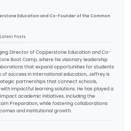
erstone Education and Co-Founder of the Common
Latest Posts
aging Director of Copperstone Education and Co-
re Boot Camp, where his visionary leadership
laborations that expand opportunities for students
of success in international education, Jeffrey is
trategic partnerships that connect schools,
with impactful learning solutions. He has played a
-impact academic initiatives, including the
am Preparation, while fostering collaborations
omes and institutional growth.