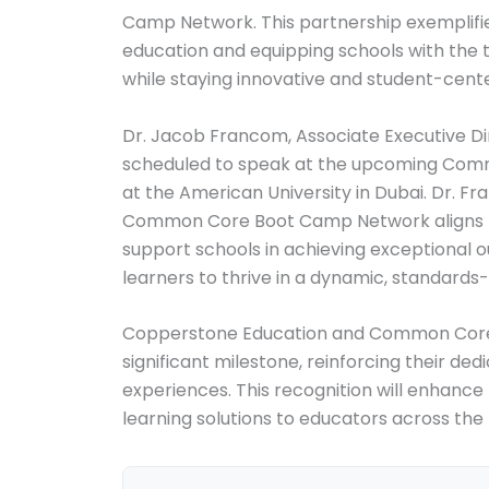
Camp Network. This partnership exemplifi
education and equipping schools with the
while staying innovative and student-cent
Dr. Jacob Francom, Associate Executive Di
scheduled to speak at the upcoming Comm
at the American University in Dubai. Dr. 
Common Core Boot Camp Network aligns per
support schools in achieving exceptional
learners to thrive in a dynamic, standards
Copperstone Education and Common Core 
significant milestone, reinforcing their ded
experiences. This recognition will enhance t
learning solutions to educators across the 