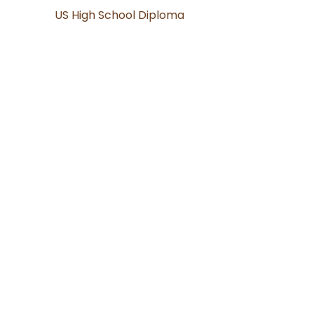
US High School Diploma