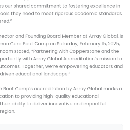
es our shared commitment to fostering excellence in
 tools they need to meet rigorous academic standards
ered.”
rector and Founding Board Member at Array Global, is
on Core Boot Camp on Saturday, February 15, 2025,
Francom stated, “Partnering with Copperstone and the
fectly with Array Global Accreditation’s mission to
 outcomes. Together, we’re empowering educators and
-driven educational landscape.”
Boot Camp’s accreditation by Array Global marks a
ication to providing high-quality educational
heir ability to deliver innovative and impactful
region.