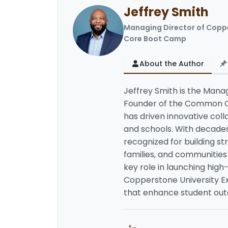
Jeffrey Smith
LinkedIn
Managing Director of Copp
Core Boot Camp
About the Author
Jeffrey Smith is the Man
Founder of the Common Co
has driven innovative col
and schools. With decades 
recognized for building s
families, and communities 
key role in launching high
Copperstone University Ex
that enhance student outc