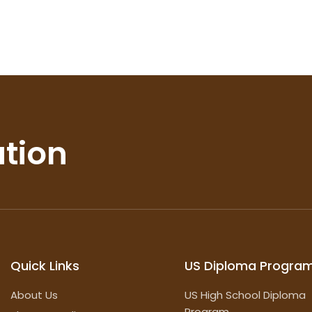
ation
Quick Links
US Diploma Progra
About Us
US High School Diploma
Program