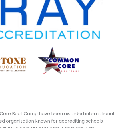
Core Boot Camp have been awarded international
ed organization known for accrediting schools,