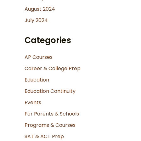
August 2024
July 2024
Categories
AP Courses
Career & College Prep
Education
Education Continuity
Events
For Parents & Schools
Programs & Courses
SAT & ACT Prep