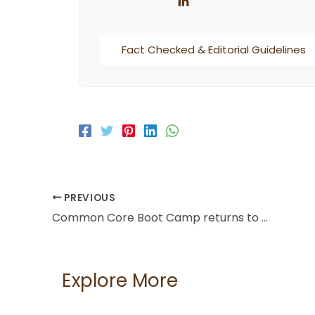
Fact Checked & Editorial Guidelines
PREVIOUS
Common Core Boot Camp returns to American University in Dubai
Explore More