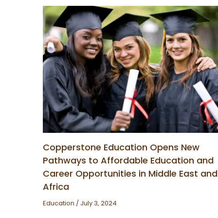
Copperstone Education Opens New
Pathways to Affordable Education and
Career Opportunities in Middle East and
Africa
Education
/
July 3, 2024