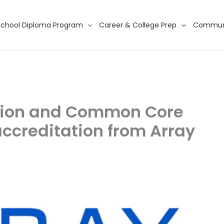
School Diploma Program
Career & College Prep
Commun
tion and Common Core
ccreditation from Array