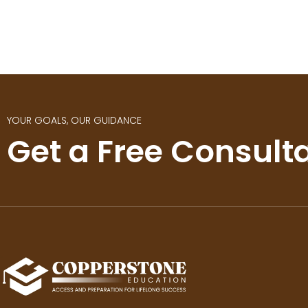
YOUR GOALS, OUR GUIDANCE
Get a Free Consult