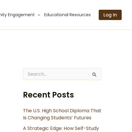
Log In
ity Engagement
Educational Resources
S
e
a
r
Recent Posts
c
h
f
The U.S. High School Diploma That
o
Is Changing Students’ Futures
r
:
A Strategic Edge: How Self-Study