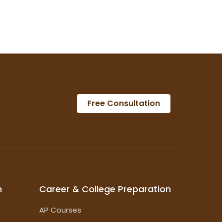
Free Consultation
m
Career & College Preparation
AP Courses