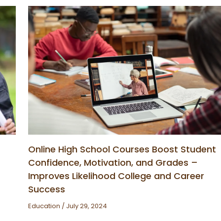
Online High School Courses Boost Student
Confidence, Motivation, and Grades –
Improves Likelihood College and Career
Success
Education
/
July 29, 2024