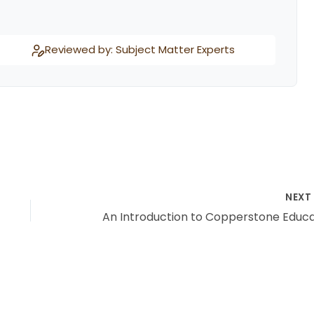
Reviewed by: Subject Matter Experts
NEX