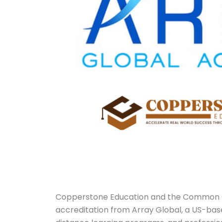
Copperstone Education and the Common 
accreditation from Array Global, a US-bas