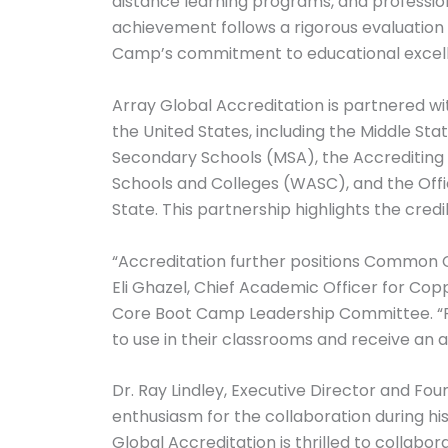
distance learning programs, and professi
achievement follows a rigorous evaluatio
Camp’s commitment to educational excel
Array Global Accreditation is partnered wi
the United States, including the Middle S
Secondary Schools (MSA), the Accrediting
Schools and Colleges (WASC), and the Offi
State. This partnership highlights the cred
“Accreditation further positions Common 
Eli Ghazel, Chief Academic Officer for 
Core Boot Camp Leadership Committee. “Par
to use in their classrooms and receive an 
Dr. Ray Lindley, Executive Director and F
enthusiasm for the collaboration during his
Global Accreditation is thrilled to coll